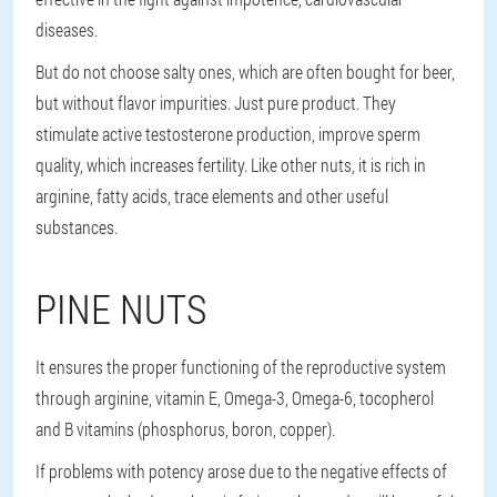
diseases.
But do not choose salty ones, which are often bought for beer,
but without flavor impurities. Just pure product. They
stimulate active testosterone production, improve sperm
quality, which increases fertility. Like other nuts, it is rich in
arginine, fatty acids, trace elements and other useful
substances.
PINE NUTS
It ensures the proper functioning of the reproductive system
through arginine, vitamin E, Omega-3, Omega-6, tocopherol
and B vitamins (phosphorus, boron, copper).
If problems with potency arose due to the negative effects of