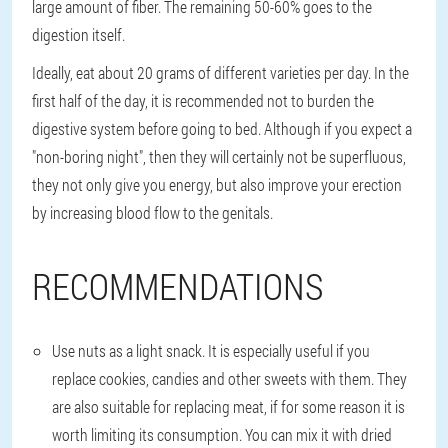
large amount of fiber. The remaining 50-60% goes to the
digestion itself.
Ideally, eat about 20 grams of different varieties per day. In the
first half of the day, it is recommended not to burden the
digestive system before going to bed. Although if you expect a
"non-boring night", then they will certainly not be superfluous,
they not only give you energy, but also improve your erection
by increasing blood flow to the genitals.
RECOMMENDATIONS
Use nuts as a light snack. It is especially useful if you
replace cookies, candies and other sweets with them. They
are also suitable for replacing meat, if for some reason it is
worth limiting its consumption. You can mix it with dried