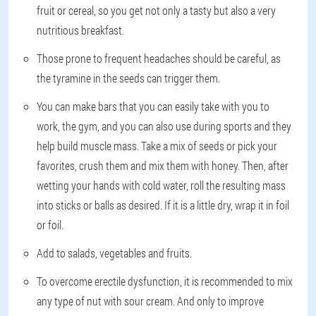
fruit or cereal, so you get not only a tasty but also a very
nutritious breakfast.
Those prone to frequent headaches should be careful, as
the tyramine in the seeds can trigger them.
You can make bars that you can easily take with you to
work, the gym, and you can also use during sports and they
help build muscle mass. Take a mix of seeds or pick your
favorites, crush them and mix them with honey. Then, after
wetting your hands with cold water, roll the resulting mass
into sticks or balls as desired. If it is a little dry, wrap it in foil
or foil.
Add to salads, vegetables and fruits.
To overcome erectile dysfunction, it is recommended to mix
any type of nut with sour cream. And only to improve