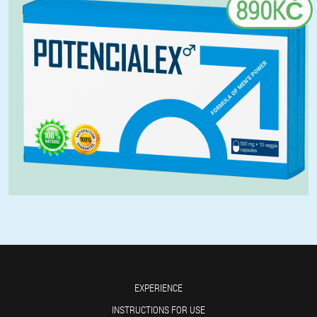
890KČ
EXPERIENCE
INSTRUCTIONS FOR USE