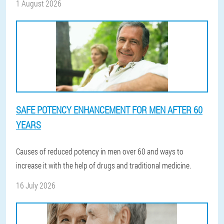
1 August 2026
SAFE POTENCY ENHANCEMENT FOR MEN AFTER 60
YEARS
Causes of reduced potency in men over 60 and ways to
increase it with the help of drugs and traditional medicine.
16 July 2026