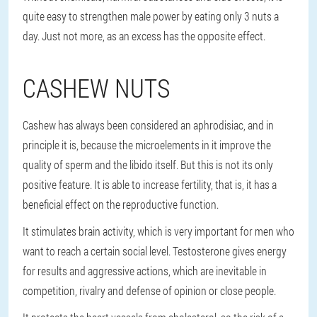
quite easy to strengthen male power by eating only 3 nuts a
day. Just not more, as an excess has the opposite effect.
CASHEW NUTS
Cashew has always been considered an aphrodisiac, and in
principle it is, because the microelements in it improve the
quality of sperm and the libido itself. But this is not its only
positive feature. It is able to increase fertility, that is, it has a
beneficial effect on the reproductive function.
It stimulates brain activity, which is very important for men who
want to reach a certain social level. Testosterone gives energy
for results and aggressive actions, which are inevitable in
competition, rivalry and defense of opinion or close people.