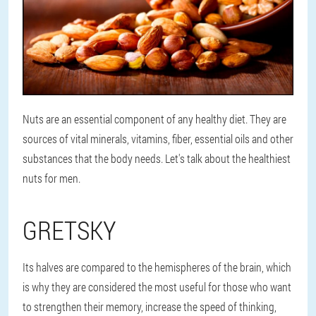
Nuts are an essential component of any healthy diet. They are
sources of vital minerals, vitamins, fiber, essential oils and other
substances that the body needs. Let's talk about the healthiest
nuts for men.
GRETSKY
Its halves are compared to the hemispheres of the brain, which
is why they are considered the most useful for those who want
to strengthen their memory, increase the speed of thinking,