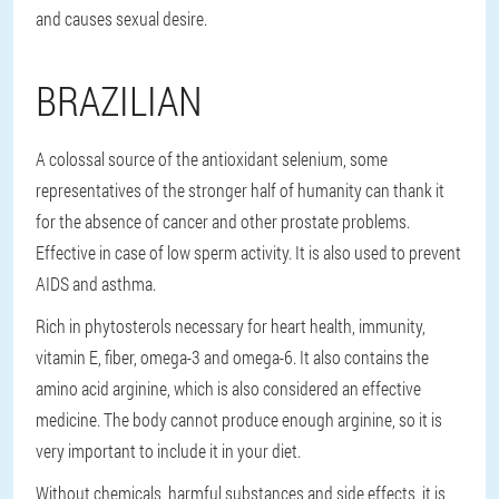
and causes sexual desire.
BRAZILIAN
A colossal source of the antioxidant selenium, some
representatives of the stronger half of humanity can thank it
for the absence of cancer and other prostate problems.
Effective in case of low sperm activity. It is also used to prevent
AIDS and asthma.
Rich in phytosterols necessary for heart health, immunity,
vitamin E, fiber, omega-3 and omega-6. It also contains the
amino acid arginine, which is also considered an effective
medicine. The body cannot produce enough arginine, so it is
very important to include it in your diet.
Without chemicals, harmful substances and side effects, it is