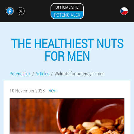
OFFICIAL SITE
POTENCIALEX
THE HEALTHIEST NUTS
FOR MEN
Potencialex
Articles
Walnuts for potency in men
10 November 2023
Věra