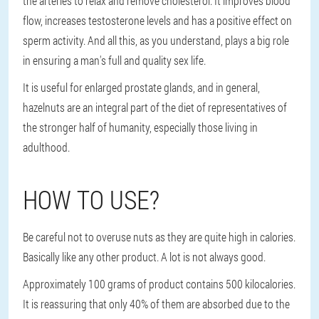
the arteries to relax and remove cholesterol. It improves blood
flow, increases testosterone levels and has a positive effect on
sperm activity. And all this, as you understand, plays a big role
in ensuring a man's full and quality sex life.
It is useful for enlarged prostate glands, and in general,
hazelnuts are an integral part of the diet of representatives of
the stronger half of humanity, especially those living in
adulthood.
HOW TO USE?
Be careful not to overuse nuts as they are quite high in calories.
Basically like any other product. A lot is not always good.
Approximately 100 grams of product contains 500 kilocalories.
It is reassuring that only 40% of them are absorbed due to the