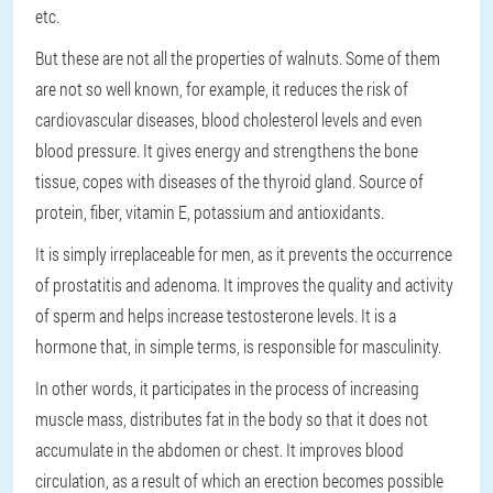
etc.
But these are not all the properties of walnuts. Some of them
are not so well known, for example, it reduces the risk of
cardiovascular diseases, blood cholesterol levels and even
blood pressure. It gives energy and strengthens the bone
tissue, copes with diseases of the thyroid gland. Source of
protein, fiber, vitamin E, potassium and antioxidants.
It is simply irreplaceable for men, as it prevents the occurrence
of prostatitis and adenoma. It improves the quality and activity
of sperm and helps increase testosterone levels. It is a
hormone that, in simple terms, is responsible for masculinity.
In other words, it participates in the process of increasing
muscle mass, distributes fat in the body so that it does not
accumulate in the abdomen or chest. It improves blood
circulation, as a result of which an erection becomes possible