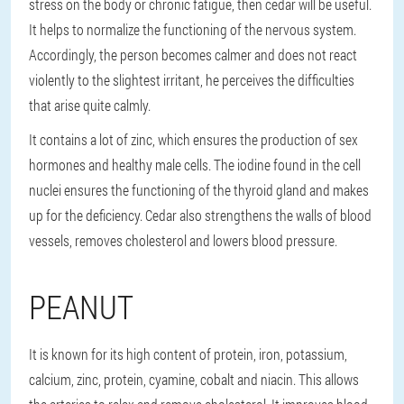
stress on the body or chronic fatigue, then cedar will be useful.
It helps to normalize the functioning of the nervous system.
Accordingly, the person becomes calmer and does not react
violently to the slightest irritant, he perceives the difficulties
that arise quite calmly.
It contains a lot of zinc, which ensures the production of sex
hormones and healthy male cells. The iodine found in the cell
nuclei ensures the functioning of the thyroid gland and makes
up for the deficiency. Cedar also strengthens the walls of blood
vessels, removes cholesterol and lowers blood pressure.
PEANUT
It is known for its high content of protein, iron, potassium,
calcium, zinc, protein, cyamine, cobalt and niacin. This allows