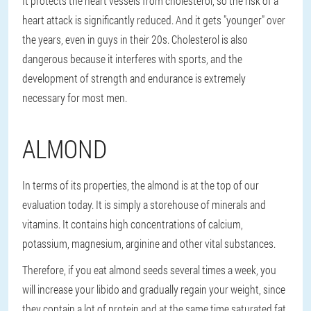
It protects the heart vessels from cholesterol, so the risk of a
heart attack is significantly reduced. And it gets "younger" over
the years, even in guys in their 20s. Cholesterol is also
dangerous because it interferes with sports, and the
development of strength and endurance is extremely
necessary for most men.
ALMOND
In terms of its properties, the almond is at the top of our
evaluation today. It is simply a storehouse of minerals and
vitamins. It contains high concentrations of calcium,
potassium, magnesium, arginine and other vital substances.
Therefore, if you eat almond seeds several times a week, you
will increase your libido and gradually regain your weight, since
they contain a lot of protein and at the same time saturated fat,