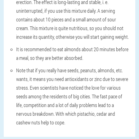
erection. The effect is long-lasting and stable, i. e.
uninterrupted, if you use this mixture daily. A serving
contains about 10 pieces and a small amount of sour
cream. This mixture is quite nutritious, so you should not
increase its quantity, otherwise you will start gaining weight.
It is recommended to eat almonds about 20 minutes before
a meal, so they are better absorbed.
Note that if you really have seeds, peanuts, almonds, etc.
wants, it means you need antioxidants or zinc due to severe
stress. Even scientists have noticed the love for various
seeds among the residents of big cities. The fast pace of
life, competition and a lot of daily problems lead to a
nervous breakdown. With which pistachio, cedar and
cashew nuts help to cope.