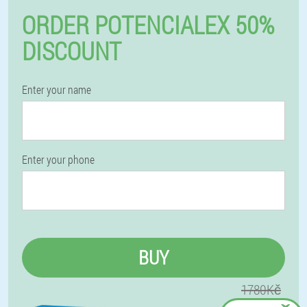
ORDER POTENCIALEX 50%
DISCOUNT
Enter your name
Enter your phone
BUY
1780Kč