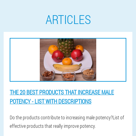
ARTICLES
THE 20 BEST PRODUCTS THAT INCREASE MALE
POTENCY - LIST WITH DESCRIPTIONS
Do the products contribute to increasing male potency?List of
effective products that really improve potency.