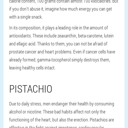
calorie content, 100 grams contain almost 700 kilocalories. But
if you don't abuse it, imagine how much energy you can get
with a single snack.
In its composition, it plays a leading role in the amount of
antioxidants. These include zeaxanthin, beta-carotene, lutein
and ellagic acid. Thanks to them, you can not be afraid of
prostate cancer and heart problems. Even if cancer cells have
already formed, gamma-tocopherol simply destroys them,
leaving healthy cells intact.
PISTACHIO
Due to daily stress, men endanger their health by consuming
alcohol or nicotine. These bad habits affect not only the
functioning of the heart, but also the erection. Pistachios are
effective in the fight against impotence, cardiovascular