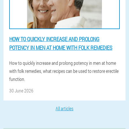
HOW TO QUICKLY INCREASE AND PROLONG
POTENCY IN MEN AT HOME WITH FOLK REMEDIES
How to quickly increase and prolong potency in men at home
with folk remedies, what recipes can be used to restore erectile
function.
30 June 2026
All articles