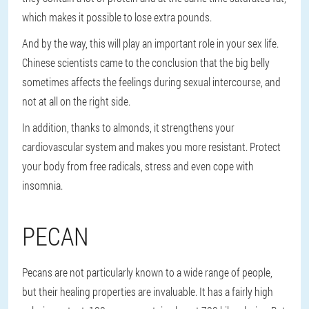
which makes it possible to lose extra pounds.
And by the way, this will play an important role in your sex life.
Chinese scientists came to the conclusion that the big belly
sometimes affects the feelings during sexual intercourse, and
not at all on the right side.
In addition, thanks to almonds, it strengthens your
cardiovascular system and makes you more resistant. Protect
your body from free radicals, stress and even cope with
insomnia.
PECAN
Pecans are not particularly known to a wide range of people,
but their healing properties are invaluable. It has a fairly high