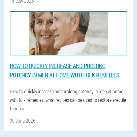
16 July 2026
HOW TO QUICKLY INCREASE AND PROLONG
POTENCY IN MEN AT HOME WITH FOLK REMEDIES
How to quickly increase and prolong potency in men at home
with folk remedies, what recipes can be used to restore erectile
function.
30 June 2026