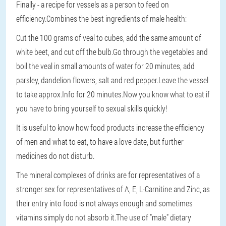
Finally - a recipe for vessels as a person to feed on
efficiency.Combines the best ingredients of male health:
Cut the 100 grams of veal to cubes, add the same amount of
white beet, and cut off the bulb.Go through the vegetables and
boil the veal in small amounts of water for 20 minutes, add
parsley, dandelion flowers, salt and red pepper.Leave the vessel
to take approx.Info for 20 minutes.Now you know what to eat if
you have to bring yourself to sexual skills quickly!
It is useful to know how food products increase the efficiency
of men and what to eat, to have a love date, but further
medicines do not disturb.
The mineral complexes of drinks are for representatives of a
stronger sex for representatives of A, E, L-Carnitine and Zinc, as
their entry into food is not always enough and sometimes
vitamins simply do not absorb it.The use of "male" dietary