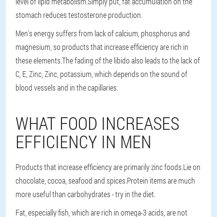
level of lipid metabolism.Simply put, fat accumulation on the
stomach reduces testosterone production.
Men's energy suffers from lack of calcium, phosphorus and
magnesium, so products that increase efficiency are rich in
these elements.The fading of the libido also leads to the lack of
C, E, Zinc, Zinc, potassium, which depends on the sound of
blood vessels and in the capillaries.
WHAT FOOD INCREASES
EFFICIENCY IN MEN
Products that increase efficiency are primarily zinc foods.Lie on
chocolate, cocoa, seafood and spices.Protein items are much
more useful than carbohydrates - try in the diet.
Fat, especially fish, which are rich in omega-3 acids, are not