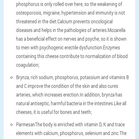
phosphorus is only rolled over here, so the weakening of
osteoporosis, migraine, hypertension and immunity is not
threatened in the diet.Calcium prevents oncological
diseases and helps in the pathologies of arteries.Mozarella
has a beneficial effect on nerves and psyche, so it is shown
to men with psychogenic erectile dysfunction.Enzymes
containing this cheese contribute to normalization of blood
coagulation;
Brynza
, rich sodium, phosphorus, potassium and vitamins B
and C improve the condition of the skin and also cures
arteries, which increases erection.In addition, brynza has
natural antiseptic, harmful bacteria in the intestines.Like all
cheeses, it is useful for bones and teeth;
Parmesan
The body is enriched with vitamin D, K and trace
elements with calcium, phosphorus, selenium and zinc.The