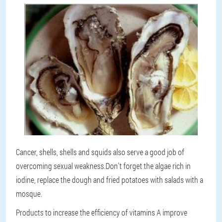
Cancer, shells, shells and squids also serve a good job of
overcoming sexual weakness.Don't forget the algae rich in
iodine, replace the dough and fried potatoes with salads with a
mosque.
Products to increase the efficiency of vitamins A improve