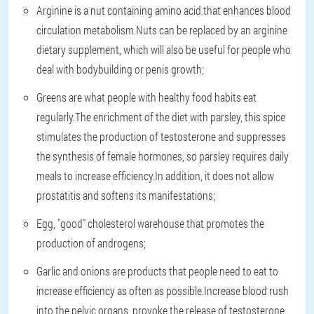
Arginine is a nut containing amino acid that enhances blood
circulation metabolism.Nuts can be replaced by an arginine
dietary supplement, which will also be useful for people who
deal with bodybuilding or penis growth;
Greens are what people with healthy food habits eat
regularly.The enrichment of the diet with parsley, this spice
stimulates the production of testosterone and suppresses
the synthesis of female hormones, so parsley requires daily
meals to increase efficiency.In addition, it does not allow
prostatitis and softens its manifestations;
Egg, "good" cholesterol warehouse that promotes the
production of androgens;
Garlic and onions are products that people need to eat to
increase efficiency as often as possible.Increase blood rush
into the pelvic organs, provoke the release of testosterone