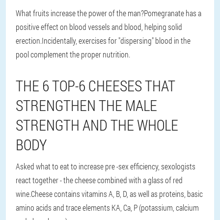
What fruits increase the power of the man?Pomegranate has a
positive effect on blood vessels and blood, helping solid
erection.Incidentally, exercises for "dispersing" blood in the
pool complement the proper nutrition.
THE 6 TOP-6 CHEESES THAT
STRENGTHEN THE MALE
STRENGTH AND THE WHOLE
BODY
Asked what to eat to increase pre -sex efficiency, sexologists
react together - the cheese combined with a glass of red
wine.Cheese contains vitamins A, B, D, as well as proteins, basic
amino acids and trace elements KA, Ca, P (potassium, calcium