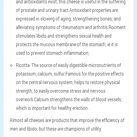
and antioxidants exist, this cheese is useful in the suffering
of prostate and urinary tract.Antioxidant properties are
expressed in slowing of aging, strengthening bones, and
alleviating symptoms of rheumatism and arthritis.Rocment
stimulates libido and strengthens sexual health and
protects the mucous membrane of the stomach, ie it is
used to prevent stomach inflammation;
Ricotta
- The source of easily digestible micronutrients of
potassium, calcium, sulfur.Famous for the positive effects
on the central nervous system, helps to restore physical
strength, to easily overcome stress and nervous
overwork.Calcium strengthens the walls of blood vessels,
which is important for healthy erection.
Almost all cheeses are products that improve the efficiency of
men and libido, but these are champions of utility.