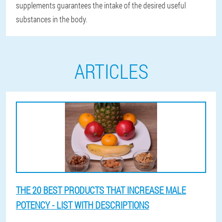
supplements guarantees the intake of the desired useful
substances in the body.
ARTICLES
THE 20 BEST PRODUCTS THAT INCREASE MALE
POTENCY - LIST WITH DESCRIPTIONS