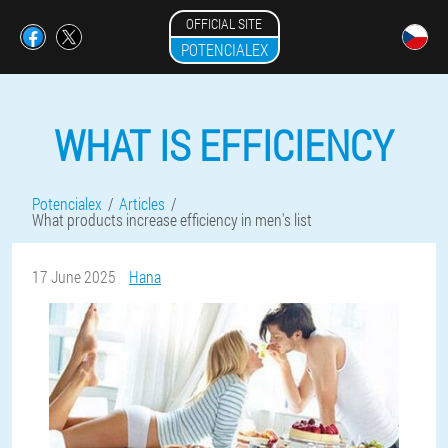
OFFICIAL SITE
POTENCIALEX
WHAT IS EFFICIENCY
Potencialex
Articles
What products increase efficiency in men's list
17 June 2025
Hana