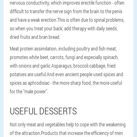
nervous conductivity, which improves erectile function - often
difficult to transfer the nerve sign from the brain to the penis
and have a weak erection.This is often due to spinal problems,
so when you treat your back, add therapy with daily seeds,
dried fruits and bran bread.
Meat protein assimilation, including poultry and fish meat,
promotes white beet, carrots, fungi and especially spinach,
with onions and garlic.Asparagus, broccoli cabbage, fried
potatoes are useful.And even ancient people used spices and
spices as aphrodisiac - the more sharp food, the more useful
for the "male power".
USEFUL DESSERTS
Not only meat and vegetables help to cope with the weakening
of the attraction.Products that increase the efficiency of men