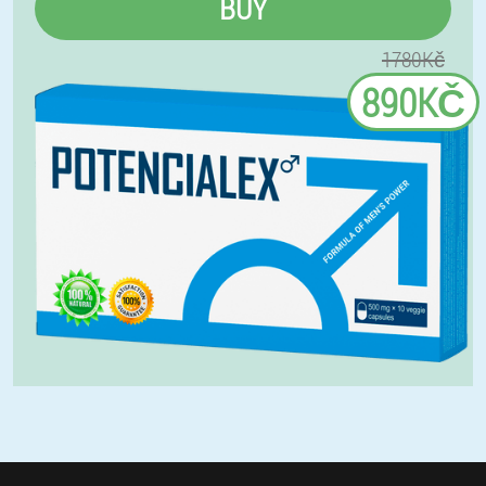
BUY
1780Kč
890KČ