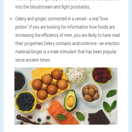
into the bloodstream and fight prostatitis;
Celery and ginger, connected in a vessel - a real "love
potion".If you are looking for information how foods are
increasing the efficiency of men, you are likely to have read
their properties.Celery contains androsterone - an erection
material.Ginger is a male stimulant that has been popular
since ancient times.