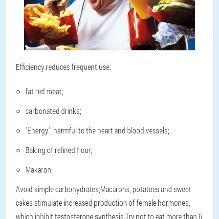
Efficiency reduces frequent use:
fat red meat;
carbonated drinks;
"Energy", harmful to the heart and blood vessels;
Baking of refined flour;
Makaron.
Avoid simple carbohydrates;Macarons, potatoes and sweet
cakes stimulate increased production of female hormones,
which inhibit testosterone synthesis.Try not to eat more than 6