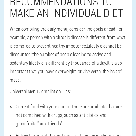
RECOMMENDATIONS TO
MAKE AN INDIVIDUAL DIET
When compiling the daily menu, consider the goals ahead.For
example, a person with a chronic disease is different from what
is compiled to prevent healthy impotence.Lifestyle cannot be
discounted: the number of people leading to active and
sedentary lifestyle is different by thousands of a day.It is also
important that you have overweight, or vice versa, the lack of
mass.
Universal Menu Compilation Tips:
Correct food with your doctor.There are products that are
not combined with drugs, such as antibiotics and
grapefruits "non -friends";
Follow the size of the portions - let them be medium -sized,