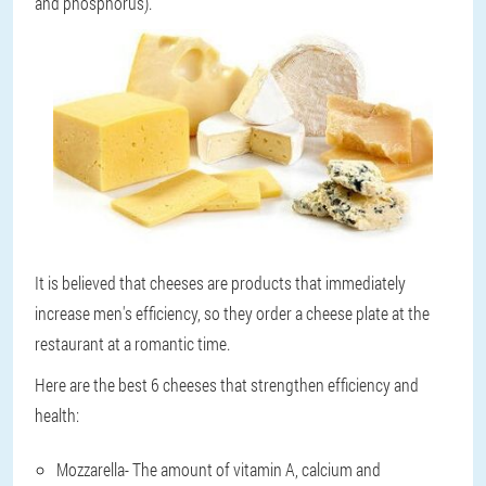
and phosphorus).
It is believed that cheeses are products that immediately
increase men's efficiency, so they order a cheese plate at the
restaurant at a romantic time.
Here are the best 6 cheeses that strengthen efficiency and
health:
Mozzarella
- The amount of vitamin A, calcium and