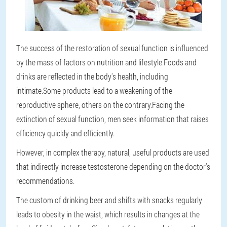
The success of the restoration of sexual function is influenced
by the mass of factors on nutrition and lifestyle.Foods and
drinks are reflected in the body's health, including
intimate.Some products lead to a weakening of the
reproductive sphere, others on the contrary.Facing the
extinction of sexual function, men seek information that raises
efficiency quickly and efficiently.
However, in complex therapy, natural, useful products are used
that indirectly increase testosterone depending on the doctor's
recommendations.
The custom of drinking beer and shifts with snacks regularly
leads to obesity in the waist, which results in changes at the