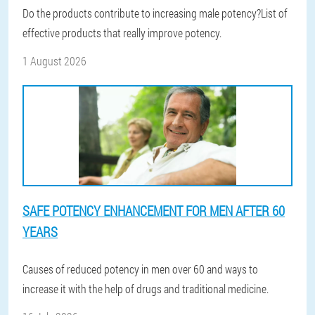
Do the products contribute to increasing male potency?List of
effective products that really improve potency.
1 August 2026
SAFE POTENCY ENHANCEMENT FOR MEN AFTER 60
YEARS
Causes of reduced potency in men over 60 and ways to
increase it with the help of drugs and traditional medicine.