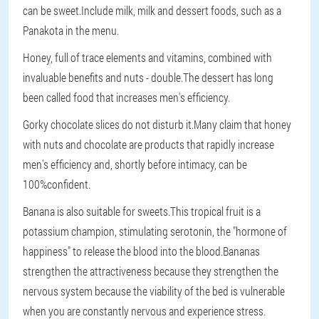
can be sweet.Include milk, milk and dessert foods, such as a
Panakota in the menu.
Honey, full of trace elements and vitamins, combined with
invaluable benefits and nuts - double.The dessert has long
been called food that increases men's efficiency.
Gorky chocolate slices do not disturb it.Many claim that honey
with nuts and chocolate are products that rapidly increase
men's efficiency and, shortly before intimacy, can be
100%confident.
Banana is also suitable for sweets.This tropical fruit is a
potassium champion, stimulating serotonin, the "hormone of
happiness" to release the blood into the blood.Bananas
strengthen the attractiveness because they strengthen the
nervous system because the viability of the bed is vulnerable
when you are constantly nervous and experience stress.