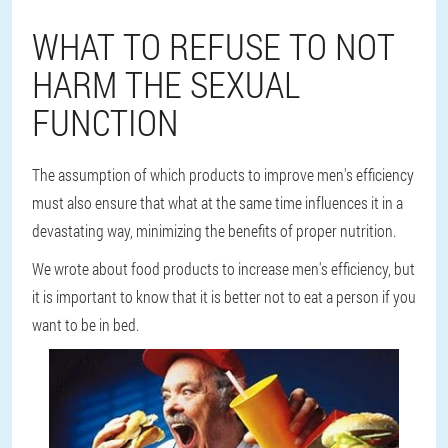
WHAT TO REFUSE TO NOT
HARM THE SEXUAL
FUNCTION
The assumption of which products to improve men's efficiency
must also ensure that what at the same time influences it in a
devastating way, minimizing the benefits of proper nutrition.
We wrote about food products to increase men's efficiency, but
it is important to know that it is better not to eat a person if you
want to be in bed.