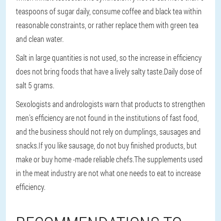
teaspoons of sugar daily, consume coffee and black tea within
reasonable constraints, or rather replace them with green tea
and clean water.
Salt in large quantities is not used, so the increase in efficiency
does not bring foods that have a lively salty taste.Daily dose of
salt 5 grams.
Sexologists and andrologists warn that products to strengthen
men's efficiency are not found in the institutions of fast food,
and the business should not rely on dumplings, sausages and
snacks.If you like sausage, do not buy finished products, but
make or buy home -made reliable chefs.The supplements used
in the meat industry are not what one needs to eat to increase
efficiency.