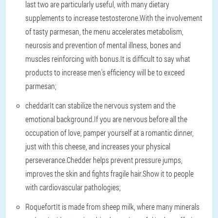
last two are particularly useful, with many dietary
supplements to increase testosterone.With the involvement
of tasty parmesan, the menu accelerates metabolism,
neurosis and prevention of mental illness, bones and
muscles reinforcing with bonus.It is difficult to say what
products to increase men's efficiency will be to exceed
parmesan;
cheddar
It can stabilize the nervous system and the
emotional background.If you are nervous before all the
occupation of love, pamper yourself at a romantic dinner,
just with this cheese, and increases your physical
perseverance.Chedder helps prevent pressure jumps,
improves the skin and fights fragile hair.Show it to people
with cardiovascular pathologies;
Roquefort
It is made from sheep milk, where many minerals