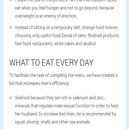
eat when you feel hunger and not to go beyond, because
overweight is an enemy of erection;
Instead of sitting on a temporary diet, change food forever,
choosing only useful food.Denial of semi -finished products,
fast food restaurants, white cakes and alcohol.
WHAT TO EAT EVERY DAY
To facilitate the task of compiling the menu, we have created a
list that increases men's efficiency:
Seafood because they are rich in selenium and zinc -
minerals that regulate male sexual function.In order to feed
her husband, to increase bed linen, he is recommended by
squid, shrimp, shells and other sea animals;