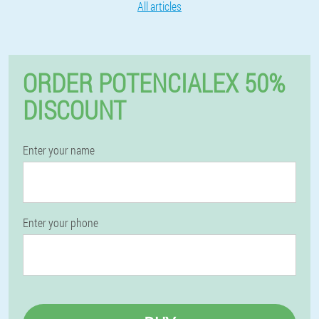
All articles
ORDER POTENCIALEX 50%
DISCOUNT
Enter your name
Enter your phone