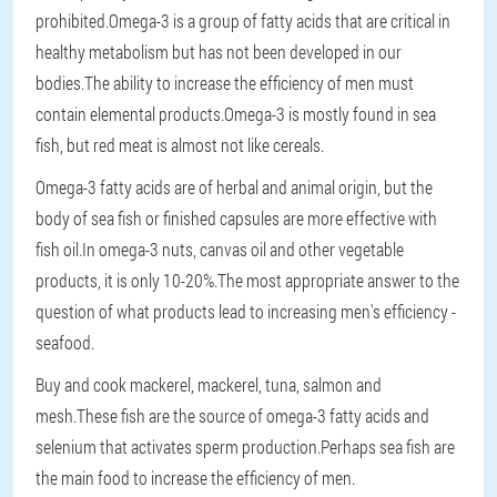
prohibited.Omega-3 is a group of fatty acids that are critical in
healthy metabolism but has not been developed in our
bodies.The ability to increase the efficiency of men must
contain elemental products.Omega-3 is mostly found in sea
fish, but red meat is almost not like cereals.
Omega-3 fatty acids are of herbal and animal origin, but the
body of sea fish or finished capsules are more effective with
fish oil.In omega-3 nuts, canvas oil and other vegetable
products, it is only 10-20%.The most appropriate answer to the
question of what products lead to increasing men's efficiency -
seafood.
Buy and cook mackerel, mackerel, tuna, salmon and
mesh.These fish are the source of omega-3 fatty acids and
selenium that activates sperm production.Perhaps sea fish are
the main food to increase the efficiency of men.