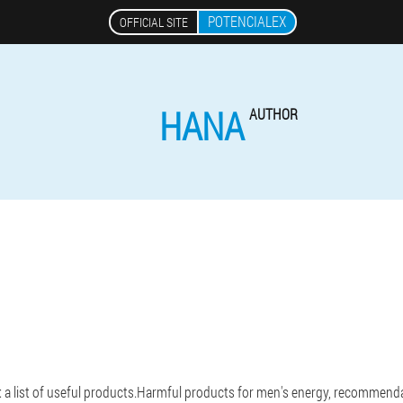
POTENCIALEX
OFFICIAL SITE
HANA
AUTHOR
: a list of useful products.Harmful products for men's energy, recommendat