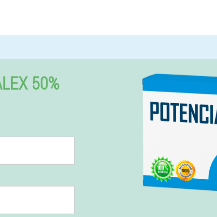
LEX 50%