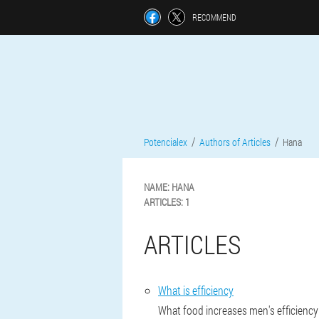
RECOMMEND
Potencialex
Authors of Articles
Hana
NAME:
HANA
ARTICLES:
1
ARTICLES
What is efficiency
What food increases men's efficiency