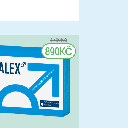
1780Kč
890KČ