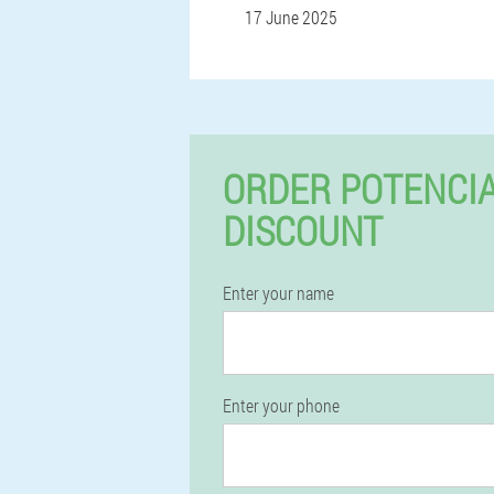
17 June 2025
ORDER POTENCIA
DISCOUNT
Enter your name
Enter your phone