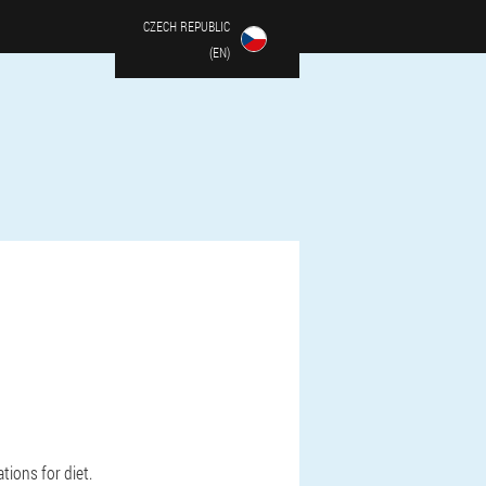
CZECH REPUBLIC
(EN)
ions for diet.