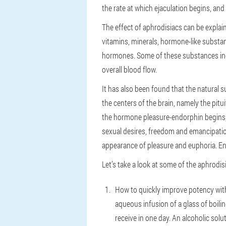
the rate at which ejaculation begins, and
The effect of aphrodisiacs can be explaine
vitamins, minerals, hormone-like substan
hormones. Some of these substances incr
overall blood flow.
It has also been found that the natural 
the centers of the brain, namely the pitu
the hormone pleasure-endorphin begins, w
sexual desires, freedom and emancipation
appearance of pleasure and euphoria. Endo
Let’s take a look at some of the aphrodis
How to quickly improve potency with
aqueous infusion of a glass of boili
receive in one day. An alcoholic solu