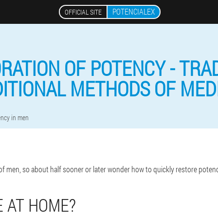
POTENCIALEX
OFFICIAL SITE
RATION OF POTENCY - TRA
ITIONAL METHODS OF MED
ency in men
of men, so about half sooner or later wonder how to quickly restore poten
 AT HOME?