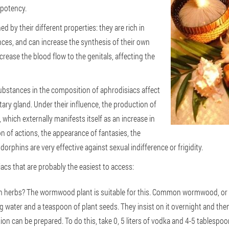
 potency.
d by their different properties: they are rich in
ces, and can increase the synthesis of their own
ease the blood flow to the genitals, affecting the
substances in the composition of aphrodisiacs affect
itary gland. Under their influence, the production of
hich externally manifests itself as an increase in
 of actions, the appearance of fantasies, the
rphins are very effective against sexual indifference or frigidity.
iacs that are probably the easiest to access:
 herbs? The wormwood plant is suitable for this. Common wormwood, or ra
ng water and a teaspoon of plant seeds. They insist on it overnight and th
tion can be prepared. To do this, take 0, 5 liters of vodka and 4-5 tablespo