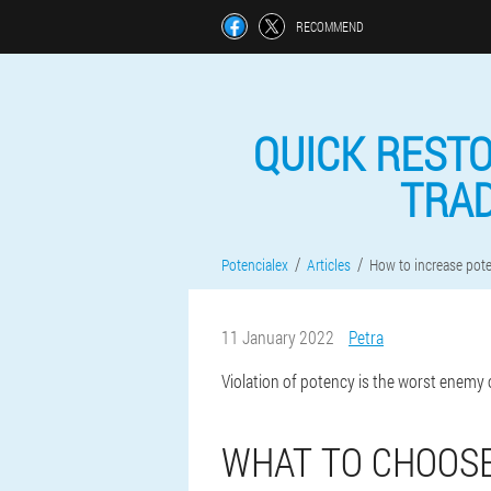
RECOMMEND
QUICK RESTO
TRAD
Potencialex
Articles
How to increase pot
11 January 2022
Petra
Violation of potency is the worst enemy 
WHAT TO CHOOSE