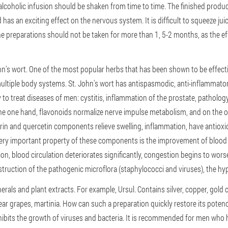
alcoholic infusion should be shaken from time to time. The finished produ
has an exciting effect on the nervous system. It is difficult to squeeze juice
ne preparations should not be taken for more than 1, 5-2 months, as the 
n's wort. One of the most popular herbs that has been shown to be effecti
ltiple body systems. St. John's wort has antispasmodic, anti-inflammatory
y to treat diseases of men: cystitis, inflammation of the prostate, patholog
the one hand, flavonoids normalize nerve impulse metabolism, and on the 
trin and quercetin components relieve swelling, inflammation, have antioxid
very important property of these components is the improvement of blood fl
ion, blood circulation deteriorates significantly, congestion begins to w
estruction of the pathogenic microflora (staphylococci and viruses), the hy
rals and plant extracts. For example, Ursul. Contains silver, copper, gold 
ear grapes, martinia. How can such a preparation quickly restore its potenc
bits the growth of viruses and bacteria. It is recommended for men who hav