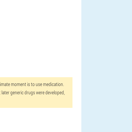
intimate moment is to use medication.
t later generic drugs were developed,