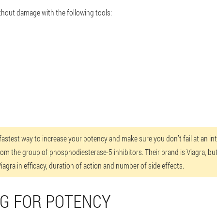
thout damage with the following tools:
e fastest way to increase your potency and make sure you don’t fail at an 
rom the group of phosphodiesterase-5 inhibitors. Their brand is Viagra, bu
agra in efficacy, duration of action and number of side effects.
UG FOR POTENCY