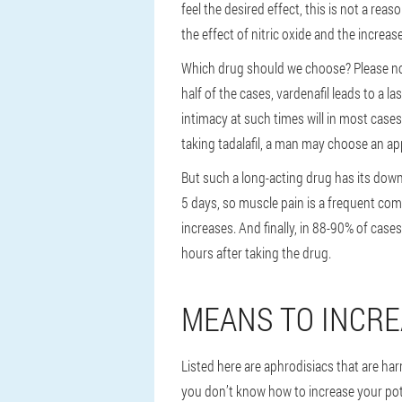
feel the desired effect, this is not a re
the effect of nitric oxide and the incre
Which drug should we choose? Please note 
half of the cases, vardenafil leads to a 
intimacy at such times will in most cases
taking tadalafil, a man may choose an ap
But such a long-acting drug has its downs
5 days, so muscle pain is a frequent comp
increases. And finally, in 88-90% of case
hours after taking the drug.
MEANS TO INCRE
Listed here are aphrodisiacs that are har
you don’t know how to increase your pote