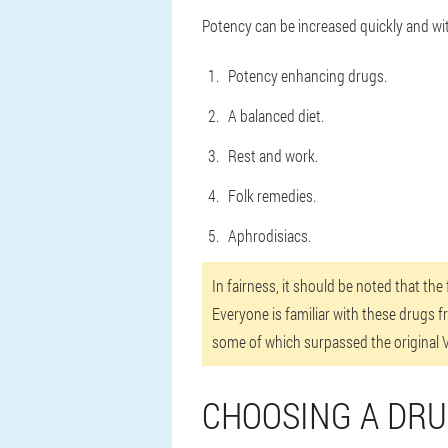
Potency can be increased quickly and wi
Potency enhancing drugs.
A balanced diet.
Rest and work.
Folk remedies.
Aphrodisiacs.
In fairness, it should be noted that th
Everyone is familiar with these drugs f
some of which surpassed the original Vi
CHOOSING A DR