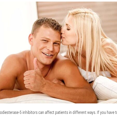
odiesterase-5 inhibitors can affect patients in different ways. If you have 