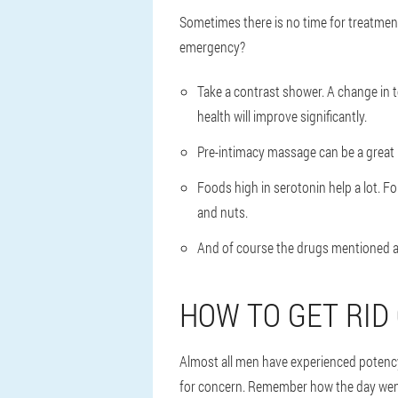
Sometimes there is no time for treatment
emergency?
Take a contrast shower. A change in t
health will improve significantly.
Pre-intimacy massage can be a great h
Foods high in serotonin help a lot. 
and nuts.
And of course the drugs mentioned ab
HOW TO GET RID
Almost all men have experienced potency
for concern. Remember how the day went 