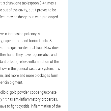
ct is drunk one tablespoon 3-4 times a
 out of the cavity, but it proves to be
effect may be dangerous with prolonged
ve in increasing potency. A
, expectorant and tonic effects. St.
y of the gastrointestinal tract. How does
other hand, they have regenerative and
ant effects, relieve inflammation of the
ow in the general vascular system. It is
orsen, and more and more blockages form
pericin pigment.
colloid, gold powder, copper gluconate,
y? It has anti-inflammatory properties,
e to fight cystitis, inflammation of the