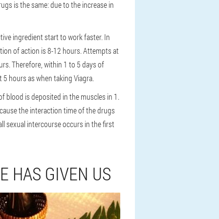
rugs is the same: due to the increase in
ve ingredient start to work faster. In
ation of action is 8-12 hours. Attempts at
rs. Therefore, within 1 to 5 days of
t 5 hours as when taking Viagra.
of blood is deposited in the muscles in 1.
ecause the interaction time of the drugs
l sexual intercourse occurs in the first
E HAS GIVEN US