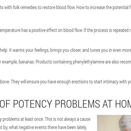
s with folk remedies to restore blood flow. How to increase the potential f
emperature has a positive effect on blood flow. If the process is repeated 
elp. It warms your feelings, brings you closer, and tunes you in even more
For example, bananas. Products containing phenylethylamine are also rec
ove. They will ensure you have enough erections to start intimacy with yo
 OF POTENCY PROBLEMS AT HO
 problems at least once. This is not always a cause
by, what negative events there have been lately,