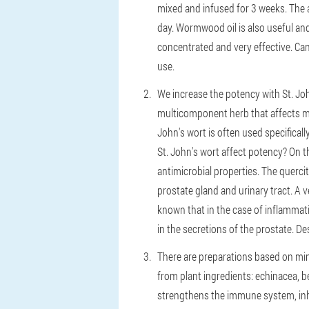
mixed and infused for 3 weeks. The 
day. Wormwood oil is also useful and 
concentrated and very effective. Ca
use.
We increase the potency with St. Joh
multicomponent herb that affects mu
John's wort is often used specificall
St. John's wort affect potency? On 
antimicrobial properties. The querci
prostate gland and urinary tract. A 
known that in the case of inflammat
in the secretions of the prostate. D
There are preparations based on mine
from plant ingredients: echinacea, b
strengthens the immune system, inhi