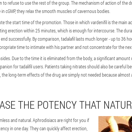
ason to refuse to use the rest of the group. The mechanism of action of the d
ase in cGMP, they relax the smooth muscles of cavernous bodies.
the start time of the promotion. Those in which vardenifil is the main acti
lasting erection within 25 minutes, which is enough for intercourse. The dur
 end successfully. By comparison, tadalafil lasts much longer - up to 36 hou
propriate time to intimate with his partner and not concentrate for the nex
ides. Due to the time it is eliminated from the body, a significant amount 
anion for tadalifil users. Patients taking nitrates should also be careful b
s, the long-term effects of the drug are simply not needed because almost al
ASE THE POTENCY THAT NATUR
mless and natural. Aphrodisiacs are right for you if
ncy in one day. They can quickly affect erection,