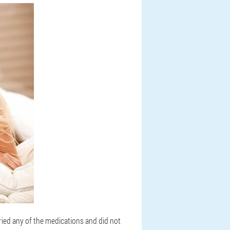
tried any of the medications and did not