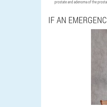
prostate and adenoma of the prostat
IF AN EMERGEN