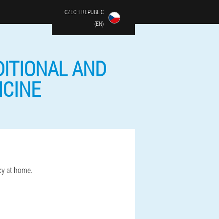
CZECH REPUBLIC
(EN)
DITIONAL AND
ICINE
cy at home.