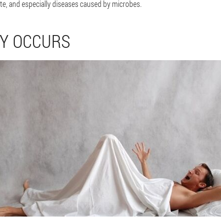
e, and especially diseases caused by microbes.
CY OCCURS