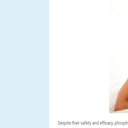
Despite their safety and efficacy, phosph