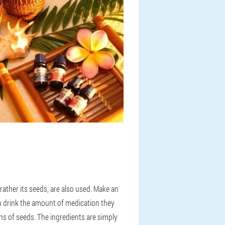
ther its seeds, are also used. Make an
en drink the amount of medication they
ons of seeds. The ingredients are simply