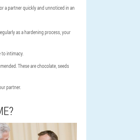
or a partner quickly and unnoticed in an
regularly as a hardening process, your
 to intimacy.
ommended. These are chocolate, seeds
ur partner.
ME?