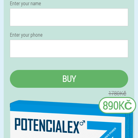
Enter your name
Enter your phone
BUY
1780Kč
890KČ