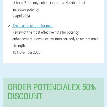
at home? Potency-enhancing drugs. Nutrition that
increases potency.
2 April 2024
The healthiest nuts for men
Review of the most effective nuts for potency
enhancement. How to eat walnuts correctly to restore male
strength.
10 November 2023
ORDER POTENCIALEX 50%
DISCOUNT