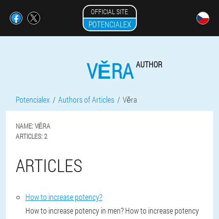
OFFICIAL SITE
POTENCIALEX
VĚRA
AUTHOR
Potencialex
Authors of Articles
Věra
NAME:
VĚRA
ARTICLES:
2
ARTICLES
How to increase potency?
How to increase potency in men? How to increase potency