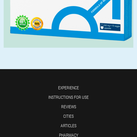
EXPERIENCE
INSTRUCTIONS FOR USE
REVIEWS
CITIES
ARTICLES
PHARMACY