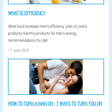
WHAT IS EFFICIENCY
What food increases men's efficiency: a list of useful
products.Harmful products for men's energy,
recommendations for diet.
17 June 2025
HOW TO TURN A MAN ON - 7 WAYS TO TURN YOU ON