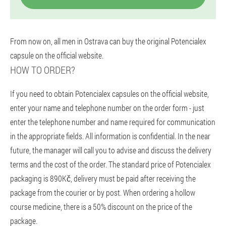
From now on, all men in Ostrava can buy the original Potencialex
capsule on the official website.
HOW TO ORDER?
If you need to obtain Potencialex capsules on the official website,
enter your name and telephone number on the order form - just
enter the telephone number and name required for communication
in the appropriate fields. All information is confidential. In the near
future, the manager will call you to advise and discuss the delivery
terms and the cost of the order. The standard price of Potencialex
packaging is 890Kč, delivery must be paid after receiving the
package from the courier or by post. When ordering a hollow
course medicine, there is a 50% discount on the price of the
package.