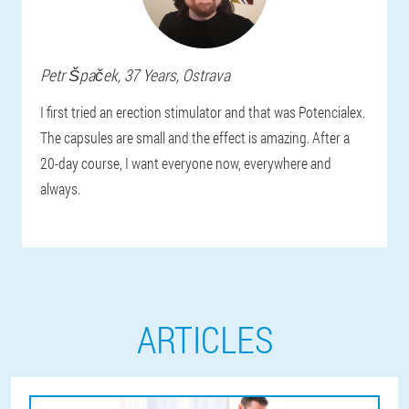
Petr
Špaček
, 37 Years,
Ostrava
I first tried an erection stimulator and that was Potencialex.
The capsules are small and the effect is amazing. After a
20-day course, I want everyone now, everywhere and
always.
ARTICLES