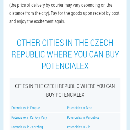
(the price of delivery by courier may vary depending on the
distance from the city). Pay for the goods upon receipt by post
and enjoy the excitement again.
OTHER CITIES IN THE CZECH
REPUBLIC WHERE YOU CAN BUY
POTENCIALEX
CITIES IN THE CZECH REPUBLIC WHERE YOU CAN
BUY POTENCIALEX
Potencialex in Prague
Potencialex in Brno
Potencialex in Karlovy Vary
Potencialex in Pardubice
Potencialex in Zabrzheg
Potencialex in Zlin