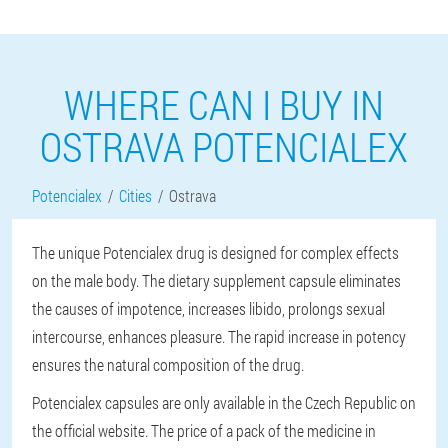
WHERE CAN I BUY IN
OSTRAVA POTENCIALEX
Potencialex
Cities
Ostrava
The unique Potencialex drug is designed for complex effects
on the male body. The dietary supplement capsule eliminates
the causes of impotence, increases libido, prolongs sexual
intercourse, enhances pleasure. The rapid increase in potency
ensures the natural composition of the drug.
Potencialex capsules are only available in the Czech Republic on
the official website. The price of a pack of the medicine in