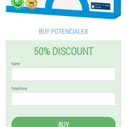
BUY POTENCIALEX
50% DISCOUNT
Name
Telephone
BUY