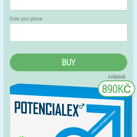
Enter your phone
BUY
1780Kč
890KČ