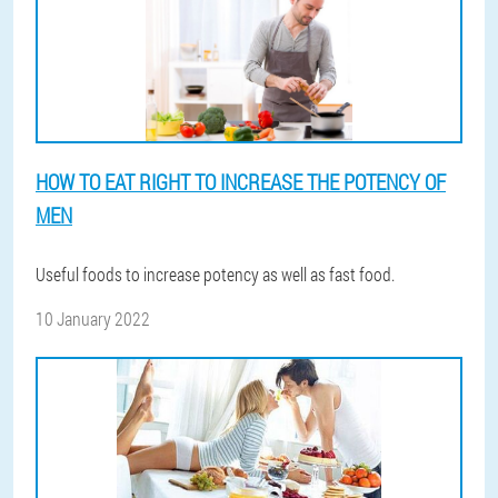
HOW TO EAT RIGHT TO INCREASE THE POTENCY OF
MEN
Useful foods to increase potency as well as fast food.
10 January 2022