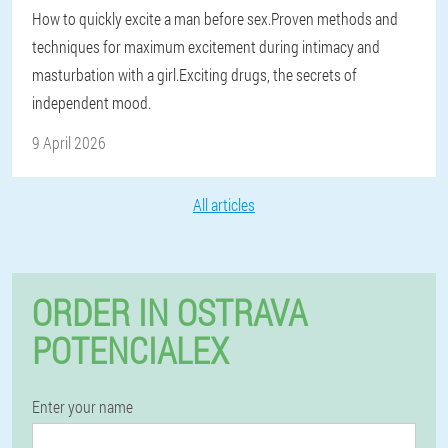
How to quickly excite a man before sex.Proven methods and
techniques for maximum excitement during intimacy and
masturbation with a girl.Exciting drugs, the secrets of
independent mood.
9 April 2026
All articles
ORDER IN OSTRAVA
POTENCIALEX
Enter your name