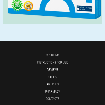
EXPERIENCE
INSTRUCTIONS FOR USE
REVIEWS
CITIES
ARTICLES
PHARMACY
CONTACTS