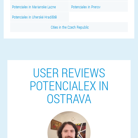
Potencialex in Marianske Lazne
Potencialex in Prerov
Potencialex in Uherské Hradiště
Cities in the Czech Republic
USER REVIEWS
POTENCIALEX IN
OSTRAVA