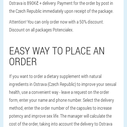
Ostrava is 890Kč + delivery. Payment for the order by post in
the Czech Republic immediately upon receipt of the package.
Attention! You can only order now with a 50% discount.
Discount on all packages Potencialex.
EASY WAY TO PLACE AN
ORDER
If you want to order a dietary supplement with natural
ingredients in Ostrava (Czech Republic) to improve your sexual
health, use a convenient way - leave a request on the order
form, enter your name and phone number. Select the delivery
method, enter the order number of the capsules to increase
potency and improve sex life. The manager will calculate the
cost of the order, taking into account the delivery to Ostrava