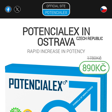
OFFICIAL SITE
POTENCIALEX
POTENCIALEX IN
OSTRAVA
CZECH REPUBLIC
RAPID INCREASE IN POTENCY
1780Kč
890KČ