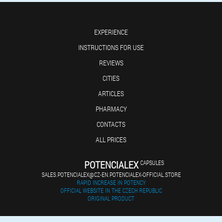
EXPERIENCE
INSTRUCTIONS FOR USE
REVIEWS
CITIES
ARTICLES
PHARMACY
CONTACTS
ALL PRICES
POTENCIALEX
CAPSULES
SALES.POTENCIALEX@CZ-EN.POTENCIALEX-OFFICIAL.STORE
RAPID INCREASE IN POTENCY
OFFICIAL WEBSITE IN THE CZECH REPUBLIC
ORIGINAL PRODUCT