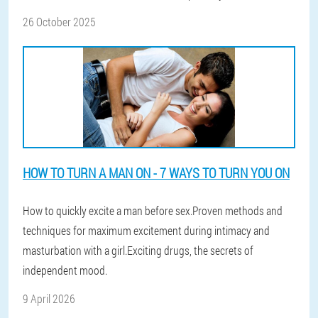
26 October 2025
HOW TO TURN A MAN ON - 7 WAYS TO TURN YOU ON
How to quickly excite a man before sex.Proven methods and
techniques for maximum excitement during intimacy and
masturbation with a girl.Exciting drugs, the secrets of
independent mood.
9 April 2026