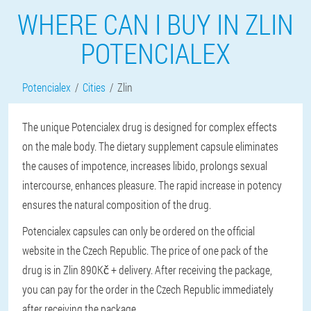
WHERE CAN I BUY IN ZLIN
POTENCIALEX
Potencialex
Cities
Zlin
The unique Potencialex drug is designed for complex effects
on the male body. The dietary supplement capsule eliminates
the causes of impotence, increases libido, prolongs sexual
intercourse, enhances pleasure. The rapid increase in potency
ensures the natural composition of the drug.
Potencialex capsules can only be ordered on the official
website in the Czech Republic. The price of one pack of the
drug is in Zlin 890Kč + delivery. After receiving the package,
you can pay for the order in the Czech Republic immediately
after receiving the package.