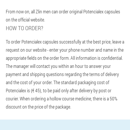
From now on, all Zlin men can order original Potencialex capsules
on the official website.
HOW TO ORDER?
To order Potencialex capsules successfully at the best price, leave a
request on our website - enter your phone number and name in the
appropriate fields on the order form. All information is confidential.
The manager will contact you within an hour to answer your
payment and shipping questions regarding the terms of delivery
and the cost of your order. The standard packaging cost of
Potencialex is {€ 45}, to be paid only after delivery by post or
courier. When ordering a hollow course medicine, there is a 50%
discount on the price of the package.