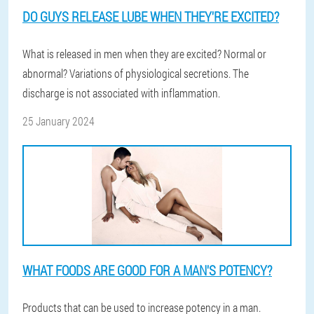
DO GUYS RELEASE LUBE WHEN THEY'RE EXCITED?
What is released in men when they are excited? Normal or
abnormal? Variations of physiological secretions. The
discharge is not associated with inflammation.
25 January 2024
WHAT FOODS ARE GOOD FOR A MAN'S POTENCY?
Products that can be used to increase potency in a man.