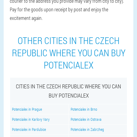
courier to the address you provide may vary from city to city).
Pay for the goods upon receipt by post and enjoy the
excitement again.
OTHER CITIES IN THE CZECH
REPUBLIC WHERE YOU CAN BUY
POTENCIALEX
CITIES IN THE CZECH REPUBLIC WHERE YOU CAN
BUY POTENCIALEX
Potencialex in Prague
Potencialex in Brno
Potencialex in Karlovy Vary
Potencialex in Ostrava
Potencialex in Pardubice
Potencialex in Zabrzheg