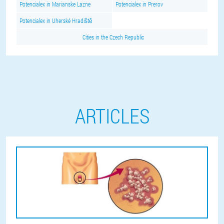
Potencialex in Marianske Lazne
Potencialex in Prerov
Potencialex in Uherské Hradiště
Cities in the Czech Republic
ARTICLES