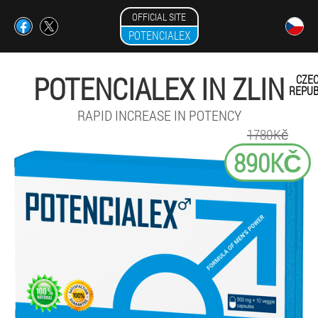
OFFICIAL SITE
POTENCIALEX
POTENCIALEX IN ZLIN
CZE
REPUB
RAPID INCREASE IN POTENCY
1780Kč
890KČ