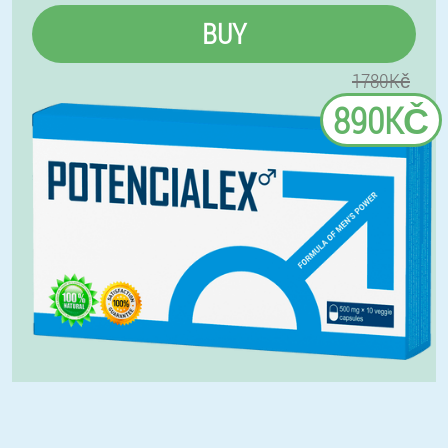
BUY
1780Kč
890KČ