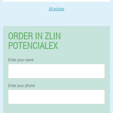
All articles
ORDER IN ZLIN
POTENCIALEX
Enter your name
Enter your phone