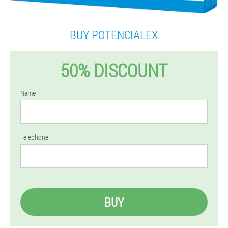
BUY POTENCIALEX
50% DISCOUNT
Name
Telephone
BUY