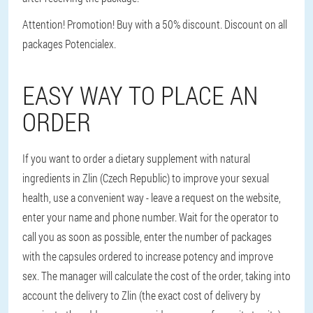
Attention! Promotion! Buy with a 50% discount. Discount on all
packages Potencialex.
EASY WAY TO PLACE AN
ORDER
If you want to order a dietary supplement with natural
ingredients in Zlin (Czech Republic) to improve your sexual
health, use a convenient way - leave a request on the website,
enter your name and phone number. Wait for the operator to
call you as soon as possible, enter the number of packages
with the capsules ordered to increase potency and improve
sex. The manager will calculate the cost of the order, taking into
account the delivery to Zlin (the exact cost of delivery by